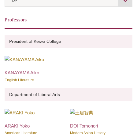
TOP
About Keiwa College
Professors
Message from the President
Professors
President of Keiwa College
Contact Us Form
Japanese Culture and Language Program
KANAYAMA Aiko
English Literature
Department of Liberal Arts
ARAKI Yoko
DOI Tomonori
American Literature
Modern Asian History