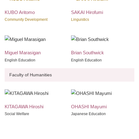
KUBO Aritomo
SAKAI Hirofumi
Community Development
Linguistics
Miguel Marasigan
Brian Southwick
English Education
English Education
Faculty of Humanities
KITAGAWA Hiroshi
OHASHI Mayumi
Social Welfare
Japanese Education