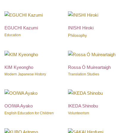
EGUCHI Kazumi
INISHI Hiroki
Education
Philosophy
KIM Kyeongho
Rossa Ó Muireartaigh
Modern Japanese History
Translation Studies
OOIWA Ayako
IKEDA Shinobu
English Education for Children
Volunteerism