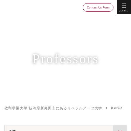
Keiwa College
MENU
Contact Us Form
Professors
敬和学園大学 新潟県新発田市にあるリベラルアーツ大学
Keiwa Col