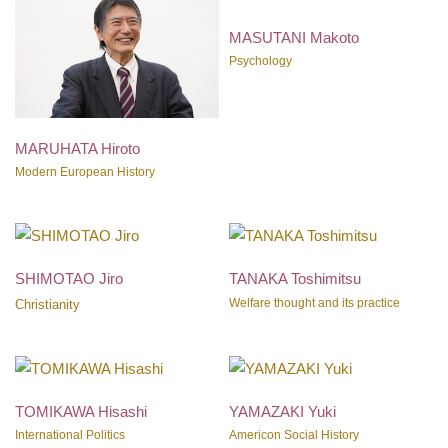
MASUTANI Makoto
Psychology
MARUHATA Hiroto
Modern European History
SHIMOTAO Jiro
TANAKA Toshimitsu
Welfare thought and its practice
Christianity
TOMIKAWA Hisashi
YAMAZAKI Yuki
International Politics
Americon Social History