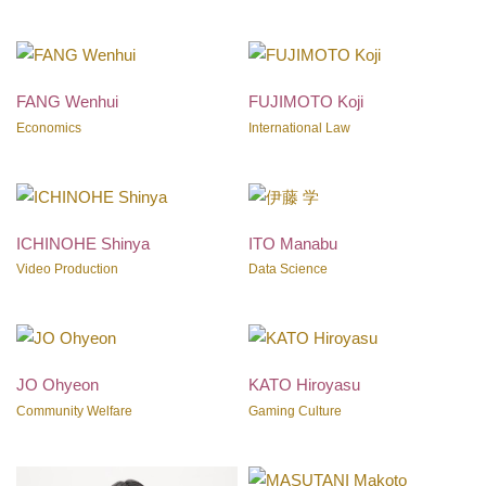
FANG Wenhui
FUJIMOTO Koji
Economics
International Law
ICHINOHE Shinya
ITO Manabu
Video Production
Data Science
JO Ohyeon
KATO Hiroyasu
Community Welfare
Gaming Culture